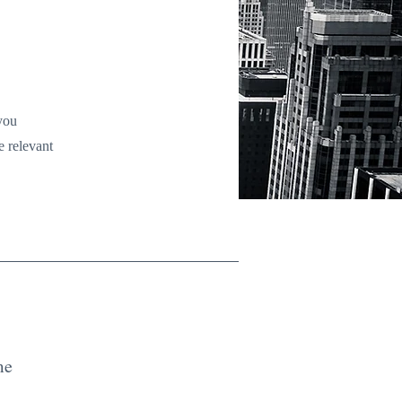
 you
e relevant
me