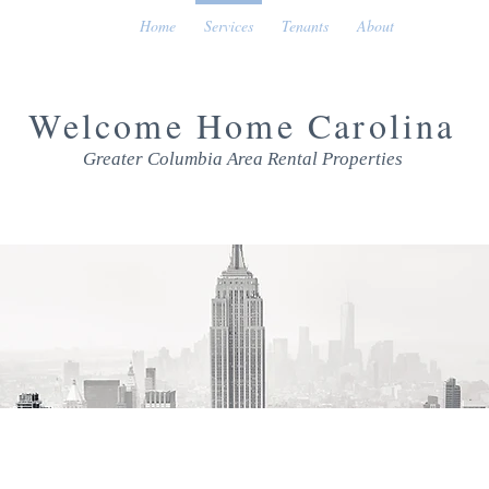
Home
Services
Tenants
About
Welcome Home Carolina
Greater Columbia Area Rental Properties