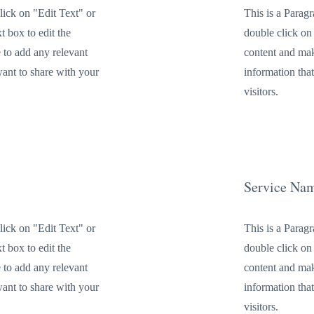
lick on "Edit Text" or
This is a Parag
t box to edit the
double click on 
 to add any relevant
content and mak
want to share with your
information tha
visitors.
Service Na
lick on "Edit Text" or
This is a Parag
t box to edit the
double click on 
 to add any relevant
content and mak
want to share with your
information tha
visitors.