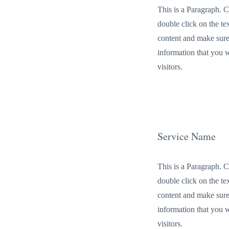
This is a Paragraph. C
double click on the tex
content and make sure
information that you 
visitors.
Service Name
This is a Paragraph. C
double click on the tex
content and make sure
information that you 
visitors.