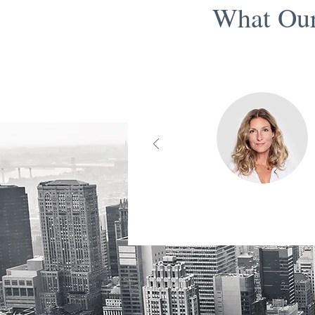
What Our