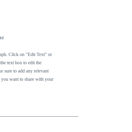
me
raph. Click on "Edit Text" or
the text box to edit the
e sure to add any relevant
t you want to share with your