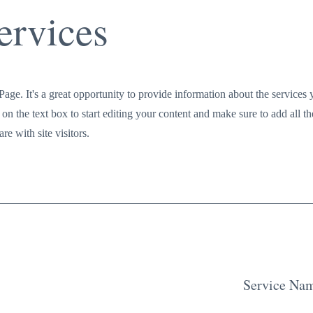
ervices
Page. It's a great opportunity to provide information about the services
on the text box to start editing your content and make sure to add all th
re with site visitors.
Service Na