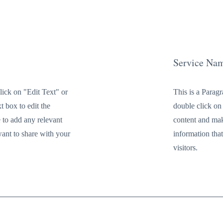
Service Na
lick on "Edit Text" or
This is a Parag
t box to edit the
double click on 
 to add any relevant
content and mak
want to share with your
information tha
visitors.