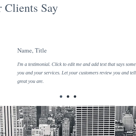
 Clients Say
Name, Title
I'm a testimonial. Click to edit me and add text that says som
you and your services. Let your customers review you and tell
great you are.