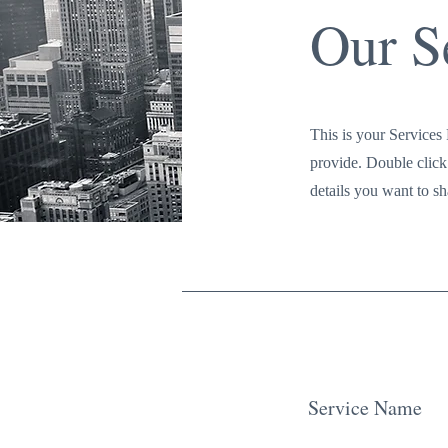
Our S
This is your Services 
provide. Double click 
details you want to sha
Service Name