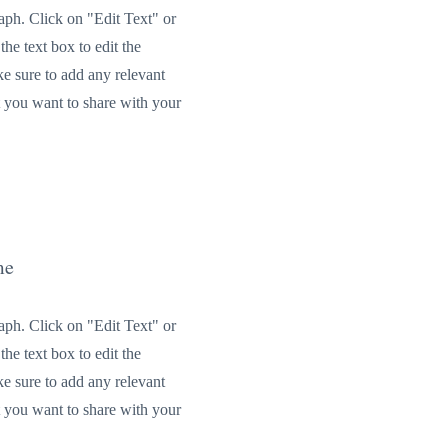
raph. Click on "Edit Text" or
the text box to edit the
e sure to add any relevant
t you want to share with your
me
raph. Click on "Edit Text" or
the text box to edit the
e sure to add any relevant
t you want to share with your