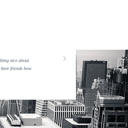
ething nice about
 their friends how