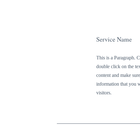
Service Name
This is a Paragraph. C
double click on the tex
content and make sure
information that you 
visitors.